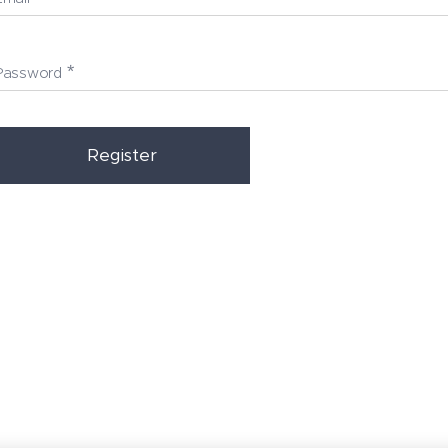
Password
Register