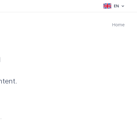
EN
Home
n
ntent.