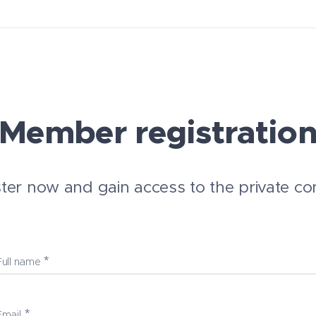
Member registratio
ter now and gain access to the private co
Full name
Email