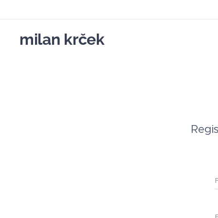
milan krček
Regis